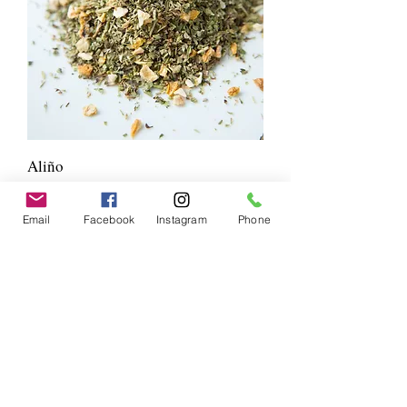
Aliño
Price
$7.00
Email
Facebook
Instagram
Phone