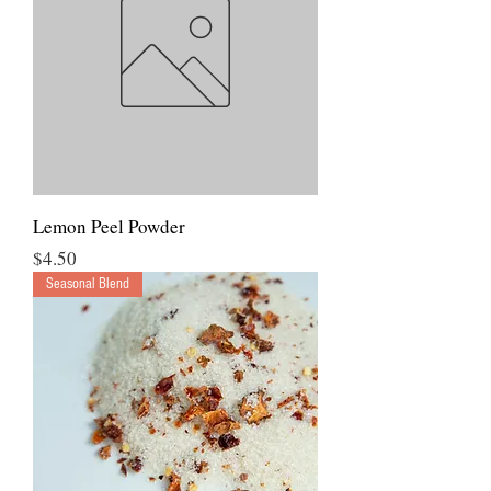
Lemon Peel Powder
Price
$4.50
Seasonal Blend