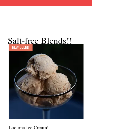
Salt-free Blends!!
NEW BLEND
Lucuma Ice Cream!