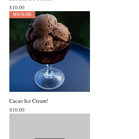
Price
$10.00
NEW BLEND
Cacao Ice Cream!
Price
$10.00