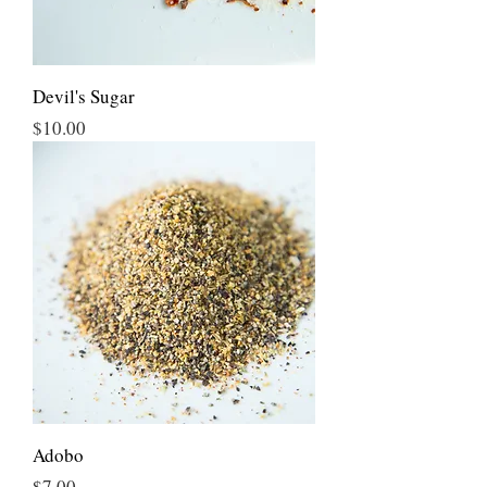
Devil's Sugar
Price
$10.00
Adobo
Price
$7.00