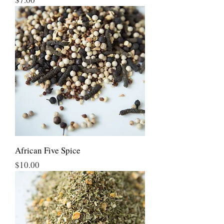
African Five Spice
Price
$10.00