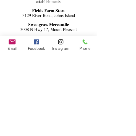
establishments:
Fields Farm Store
3129 River Road, Johns Island
Sweetgrass Mercantile
3008 N Hwy 17, Mount Pleasant
Local Jo's Natural Foods
1440 Ben Sawyer Blvd #1103, Mount
Pleasant
Email
Facebook
Instagram
Phone
Four Green Fields
117 Central Ave Unit A, Summerville
Lowcountry Olive Oil
272 Meeting Street, Charleston
AND 103 D S. Main Street,
Summerville
(Charleston 10 Spice, Oil
Blends and Oikogeneia Greek Blend only)
Community Supported Grocery
communitysupportedgrocery.com
Daniela's Downtown
132 Spring St, Charleston
Odd Duck Market Park Circle
1082 E Montague Ave, N. Charleston