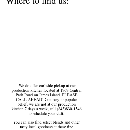
Where to find us:
We do offer curbside pickup at our
production kitchen located at 1969 Central
Park Road on James Island. PLEASE
CALL AHEAD! Contrary to popular
belief, we are not at our production
kitchen 7 days a week, call
(843)830-1546
to schedule your visit.
You can also find select blends and other
tasty local goodness at these fine