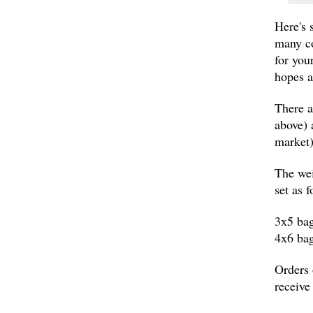
Here's 
many co
for your
hopes 
There a
above) 
market)
The wei
set as f
3x5 bag
4x6 bag
Orders 
receive