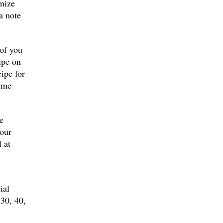
omize
a note
 of you
ipe on
cipe for
time
e
your
 at
ial
 30, 40,