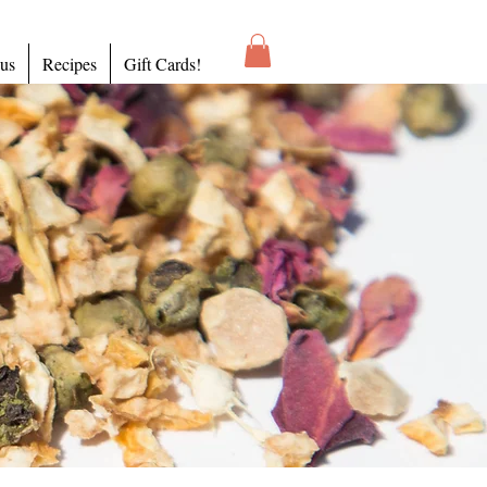
 us
Recipes
Gift Cards!