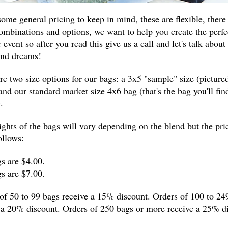
some general pricing to keep in mind, these are flexible, there
mbinations and options, we want to help you create the perfec
 event so after you read this give us a call and let's talk about
and dreams!
re two size options for our bags: a 3x5 "sample" size (picture
and our standard market size 4x6 bag (that's the bag you'll find
.
ghts of the bags will vary depending on the blend but the pri
ollows:
s are $4.00.
s are $7.00.
of 50 to 99 bags receive a 15% discount. Orders of 100 to 24
 a 20% discount. Orders of 250 bags or more receive a 25% d