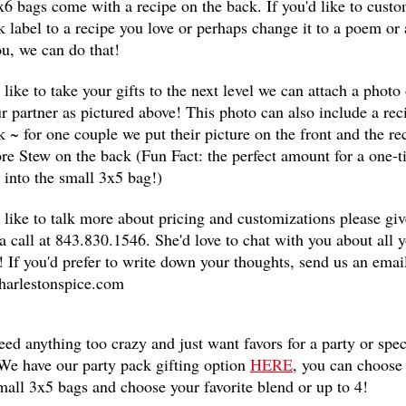
6 bags come with a recipe on the back. If you'd like to cust
k label to a recipe you love or perhaps change it to a poem or 
u, we can do that!
d like to take your gifts to the next level we can attach a photo
r partner as pictured above! This photo can also include a rec
k ~ for one couple we put their picture on the front and the re
e Stew on the back (Fun Fact: the perfect amount for a one-
ts into the small 3x5 bag!)
d like to talk more about pricing and customizations please giv
 a call at 843.830.1546. She'd love to chat with you about all 
! If you'd prefer to write down your thoughts, send us an email
harlestonspice.com
eed anything too crazy and just want favors for a party or spec
We have our party pack gifting option
HERE
, you can choose
mall 3x5 bags and choose your favorite blend or up to 4!