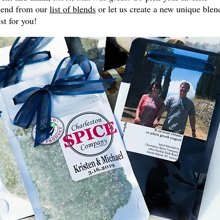
lend from our
list of blends
or let us create a new unique blen
ust for you!