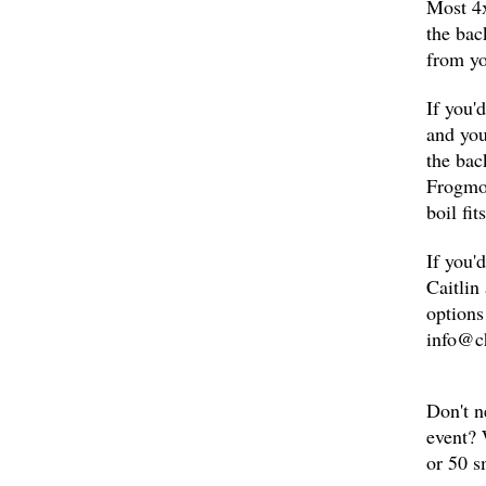
Most 4x
the bac
from yo
If you'
and you
the bac
Frogmor
boil fi
If you'
Caitlin
options
info@c
Don't n
event? 
or 50 s