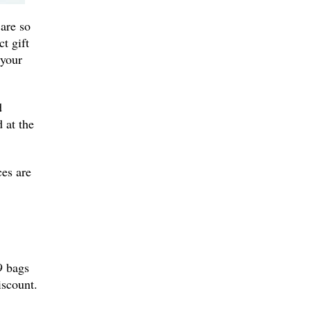
 are so
t gift
 your
d
 at the
ces are
9 bags
iscount.