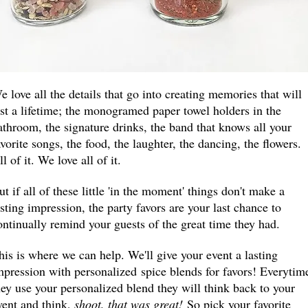
e love all the details that go into creating memories that will
ast a lifetime; the monogramed paper towel holders in the
athroom, the signature drinks, the band that knows all your
avorite songs, the food, the laughter, the dancing, the flowers.
ll of it. We love all of it.
ut if all of these little 'in the moment' things don't make a
asting impression, the party favors are your last chance to
ontinually remind your guests of the great time they had.
his is where we can help. We'll give your event a lasting
mpression with personalized
spice blends for favors! Everytim
hey use your personalized blend they will think back to your
vent and think,
shoot, that was great!
So pick your favorite