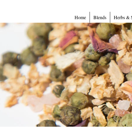
Home
Blends
Herbs & 