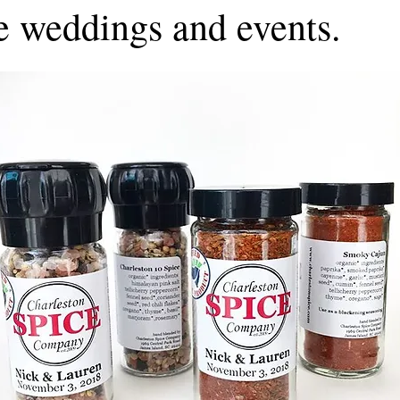
e weddings and events.