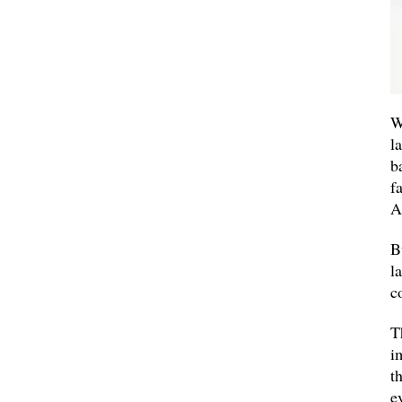
W
l
b
f
A
B
l
c
T
i
t
e