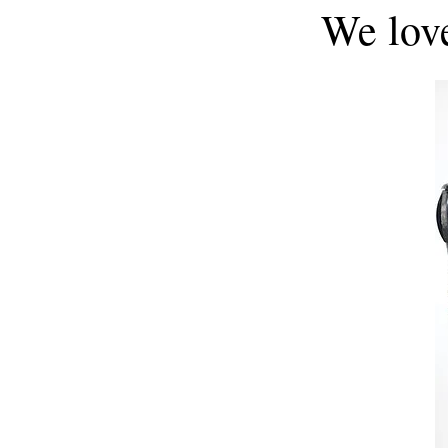
We lov