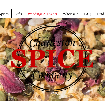
Spices
Gifts
Weddings & Events
Wholesale
FAQ
Find