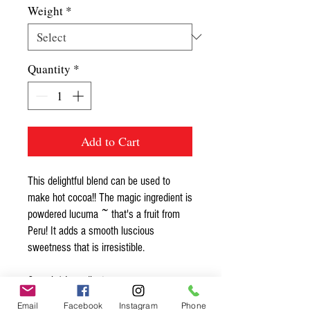
Weight
*
Quantity
*
Add to Cart
This delightful blend can be used to
make hot cocoa!! The magic ingredient is
powdered lucuma ~ that's a fruit from
Peru! It adds a smooth luscious
sweetness that is irresistible.
Organic* Ingredients:
cacao nib powder*, lucuma powder*
Email
Facebook
Instagram
Phone