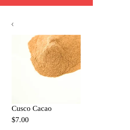
Cusco Cacao
Price
$7.00