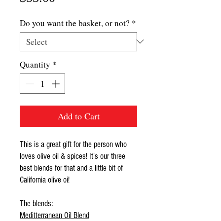
Do you want the basket, or not?
*
Quantity
*
Add to Cart
This is a great gift for the person who
loves olive oil & spices! It's our three
best blends for that and a little bit of
California olive oi!
The blends:
Meditterranean Oil Blend