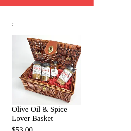
Olive Oil & Spice
Lover Basket
Price
$53.00