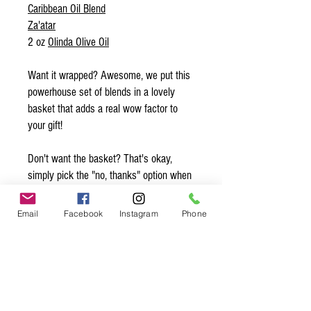
Caribbean Oil Blend
Za'atar
2 oz
Olinda Olive Oil
Want it wrapped? Awesome, we put this
powerhouse set of blends in a lovely
basket that adds a real wow factor to
your gift!
Don't want the basket? That's okay,
simply pick the "no, thanks" option when
we ask if you want the basket.
Email
Facebook
Instagram
Phone
Want to add a note? Simply write your
note in the comments and we’ll make
sure to slip it in with the gift! Be sure to
sign your name so they know who is
sending them this sweet gift ;)