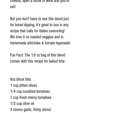
cheese, open a bottle of wine and you're
set!
But you don't have to use this blend just
for bread dipping, it's great to use in any
recipe that calls for Italian seasoning!
We love it on roasted veggies and in
homemade artichoke & tomato tapenade!
Fun Fact: The 1.0 oz bag of this blend
comes with this recipe for baked feta:
8oz block feta
1 cup pitted olives
1/4 cup sundried tomatoes
1 cup fresh cherry tomatoes
1/2 cup olive oil
3 cloves garlic, thinly sliced