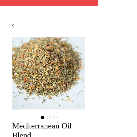
Mediterranean Oil
Blend