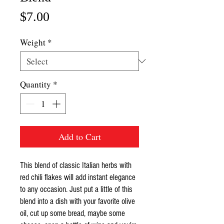
Price
$7.00
Weight
*
Quantity
*
Add to Cart
This blend of classic Italian herbs with
red chili flakes will add instant elegance
to any occasion. Just put a little of this
blend into a dish with your favorite olive
oil, cut up some bread, maybe some