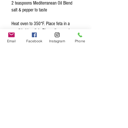
2 teaspoons Mediterranean Oil Blend
salt & pepper to taste
Heat oven to 350*F. Place feta in a
small baking dish. Place olives and
tomatoes around the cheese. In a small
Email
Facebook
Instagram
Phone
bowl combine the olive oil, garlic,
Mediterranean, salt & pepper. Pour this
mixture over the feta. Bake 20 mins then
broil for 1 to 2 mins. Serve right away
with bread and crackers!
Organic* Ingredients:
garlic*, red chili flakes*, sea salt,
oregano*, thyme*, basil*, marjoram*,
rosemary*