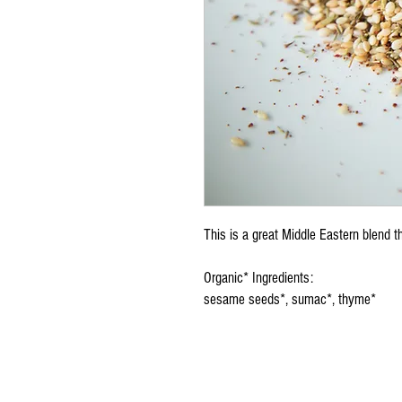
This is a great Middle Eastern blend t
Organic* Ingredients:
sesame seeds*, sumac*, thyme*