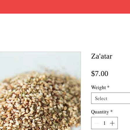
Za'atar
Price
$7.00
Weight
*
Select
Quantity
*