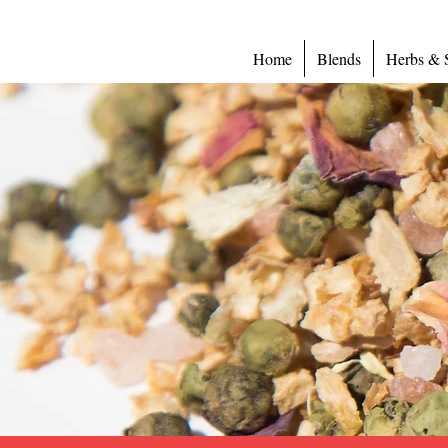
Home
Blends
Herbs & 