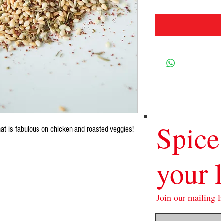
Spice
hat is fabulous on chicken and roasted veggies!
your l
Join our mailing li