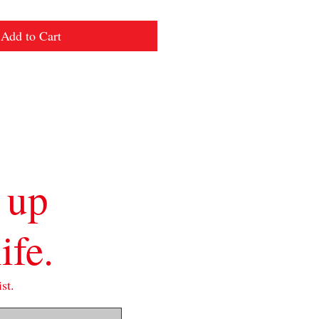
Add to Cart
 up
ife.
st.