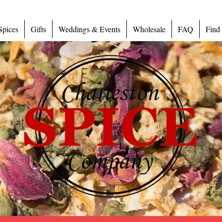
Spices
Gifts
Weddings & Events
Wholesale
FAQ
Find