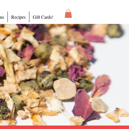
 us
Recipes
Gift Cards!