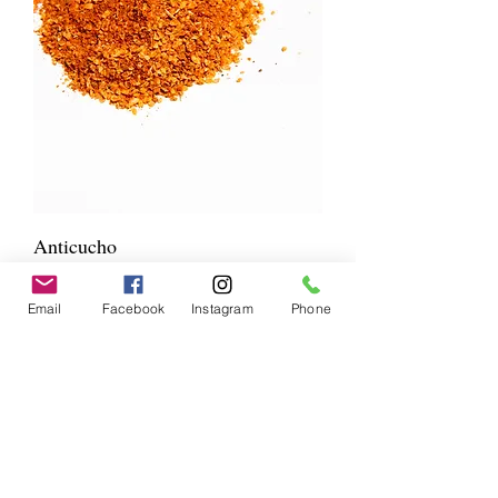
Anticucho
Price
$10.00
NEW BLEND
Email
Facebook
Instagram
Phone