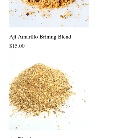
Aji Amarillo Brining Blend
Price
$15.00