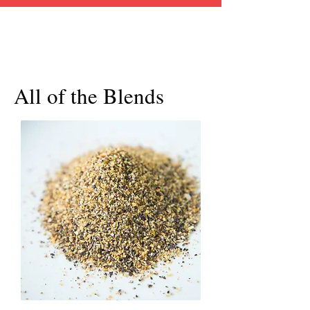
All of the Blends