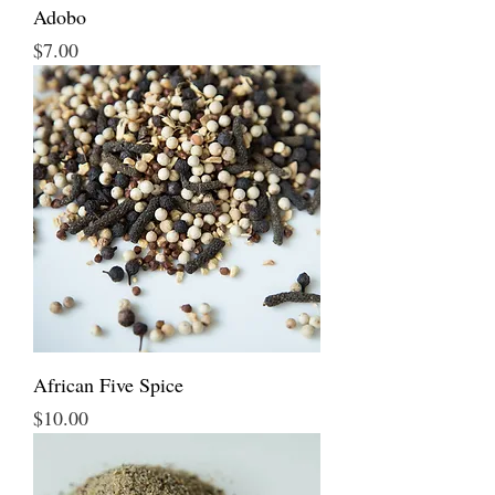
Adobo
Price
$7.00
African Five Spice
Price
$10.00