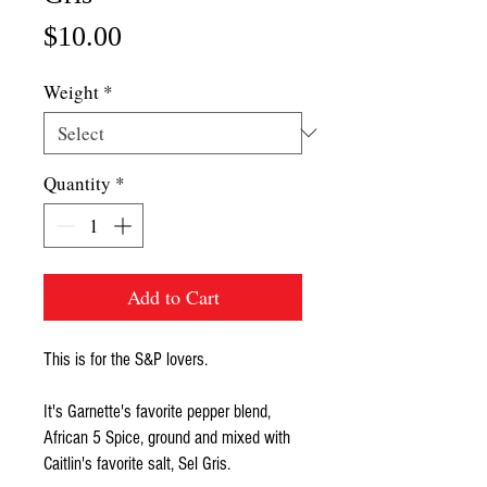
Price
$10.00
Weight
*
Quantity
*
Add to Cart
This is for the S&P lovers.
It's Garnette's favorite pepper blend,
African 5 Spice, ground and mixed with
Caitlin's favorite salt, Sel Gris.