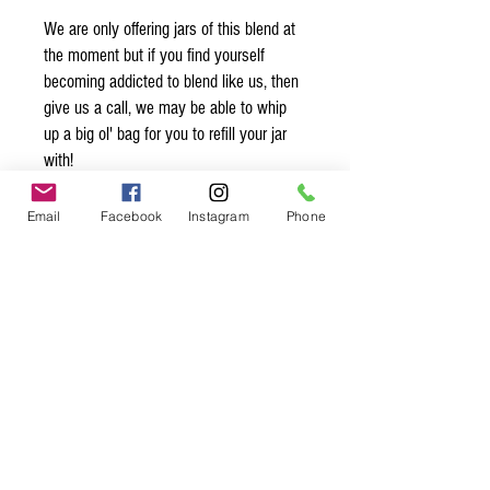
We are only offering jars of this blend at
the moment but if you find yourself
becoming addicted to blend like us, then
give us a call, we may be able to whip
up a big ol' bag for you to refill your jar
with!
Organic* Ingredients:
Email
Facebook
Instagram
Phone
sel gris, white peppercorns*, grains of
paradise*, long pepper*, cubeb pepper*,
ginger*
Spice up