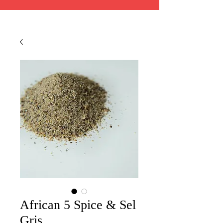
African 5 Spice & Sel
Gris