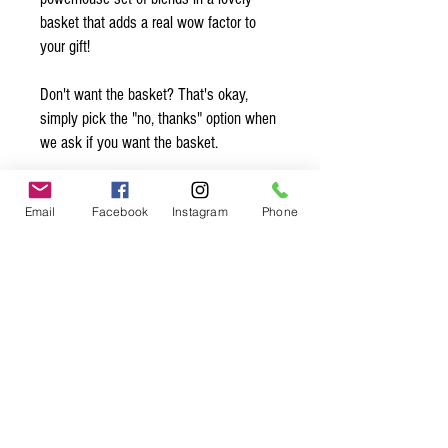
basket that adds a real wow factor to
your gift!
Don't want the basket? That's okay,
simply pick the "no, thanks" option when
we ask if you want the basket.
Want to add a note? Simply write your
Email
Facebook
Instagram
Phone
note in the comments and we’ll make
sure to slip it in with the gift! Be sure to
sign your name so they know who is
sending them this sweet gift ;)
Spice up