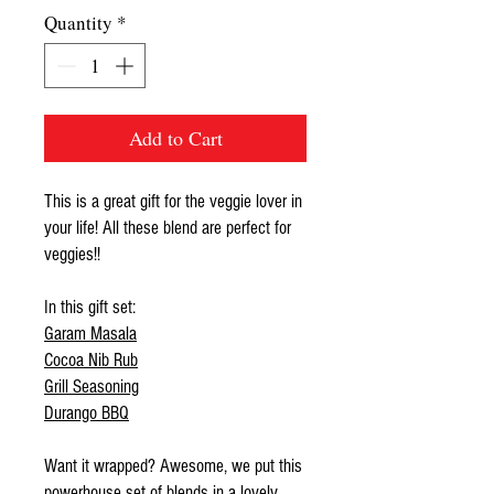
Quantity
*
Add to Cart
This is a great gift for the veggie lover in
your life! All these blend are perfect for
veggies!!
In this gift set:
Garam Masala
Cocoa Nib Rub
Grill Seasoning
Durango BBQ
Want it wrapped? Awesome, we put this
powerhouse set of blends in a lovely