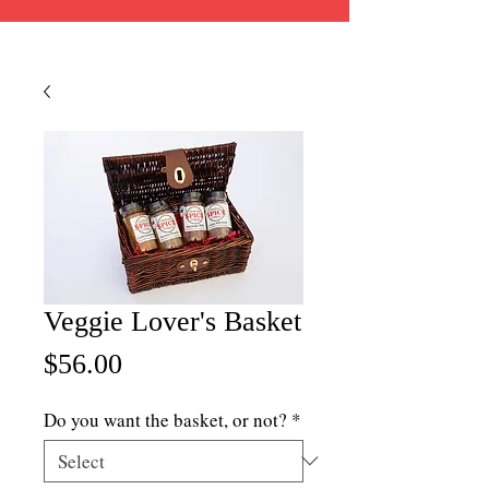
Veggie Lover's Basket
Price
$56.00
Do you want the basket, or not?
*