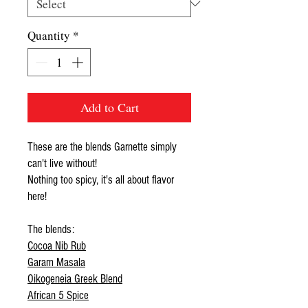
Quantity
*
Add to Cart
These are the blends Garnette simply
can't live without!
Nothing too spicy, it's all about flavor
here!
The blends:
Cocoa Nib Rub
Garam Masala
Oikogeneia Greek Blend
African 5 Spice