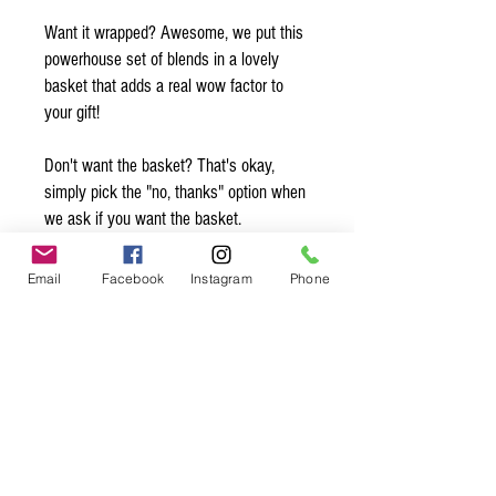
Want it wrapped? Awesome, we put this
powerhouse set of blends in a lovely
basket that adds a real wow factor to
your gift!
Don't want the basket? That's okay,
simply pick the "no, thanks" option when
we ask if you want the basket.
Want to add a note? Simply write your
Email
Facebook
Instagram
Phone
note in the comments and we’ll make
sure to slip it in with the gift! Be sure to
sign your name so they know who is
sending them this sweet gift ;)