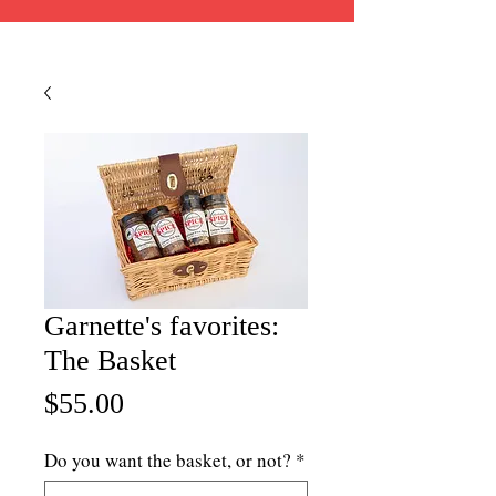
Garnette's favorites:
The Basket
Price
$55.00
Do you want the basket, or not?
*