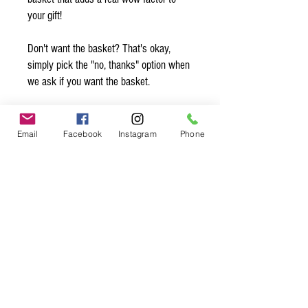
your gift!
Don't want the basket? That's okay,
simply pick the "no, thanks" option when
we ask if you want the basket.
Want to add a note? Simply write your
note in the comments and we’ll make
Email
Facebook
Instagram
Phone
sure to slip it in with the gift! Be sure to
sign your name so they know who is
sending them this sweet gift ;)
Spice up