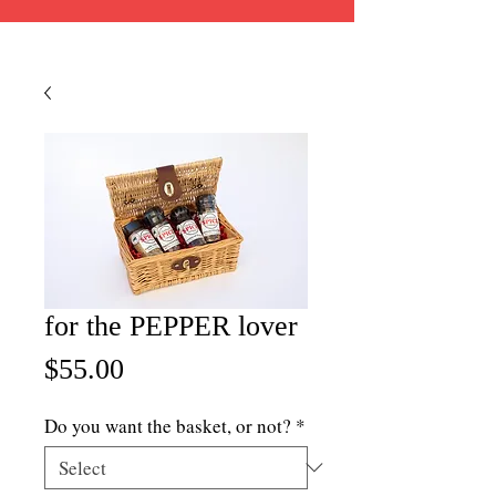
for the PEPPER lover
Price
$55.00
Do you want the basket, or not?
*