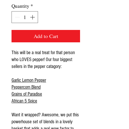
Quantity
*
Add to Cart
This will be a real treat for that person
who LOVES pepper! Our four biggest
sellers in the pepper catagory:
Garlic Lemon Pepper
Peppercorn Blend
Grains of Paradise
African 5 Spice
Want it wrapped? Awesome, we put this
powerhouse set of blends in a lovely
basket that adds a real wow factor to