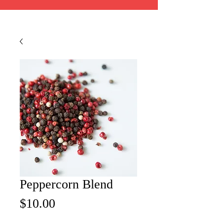
Peppercorn Blend
Price
$10.00