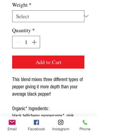
Weight
*
Quantity
*
Add to Cart
This blend mixes three different types of
pepper giving it more depth than your
average black pepper!
Organic* Ingredients:
black tellicherry peppercorns*, pink
peppercorns*, white peppercorns*
Email
Facebook
Instagram
Phone