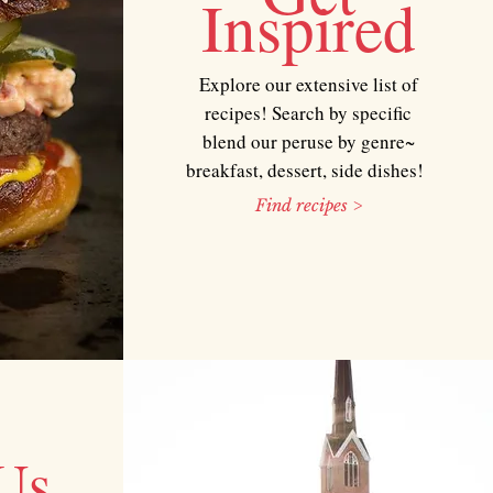
Inspired
Explore our extensive list of
recipes! Search by specific
blend our peruse by genre~
breakfast, dessert, side dishes!
Find recipes >
Us