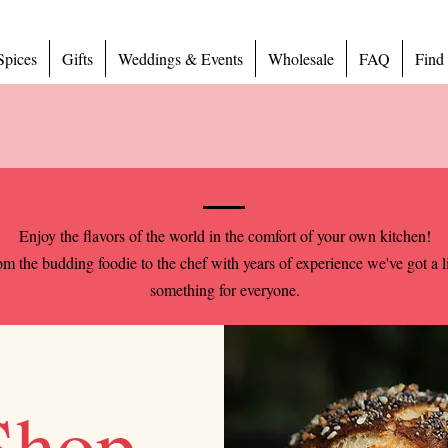
Spices
Gifts
Weddings & Events
Wholesale
FAQ
Find
Enjoy the flavors of the world in the comfort of your own kitchen!
m the budding foodie to the chef with years of experience we've got a li
something for everyone.
Shop