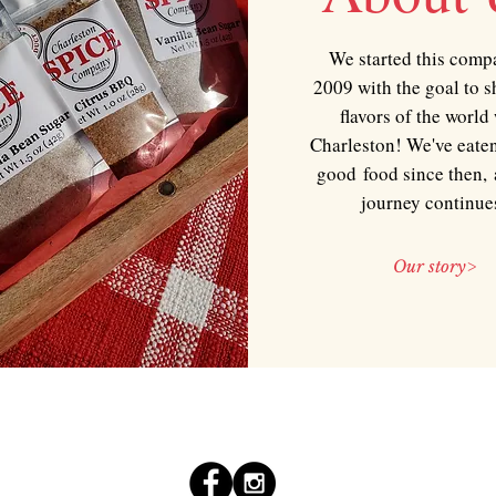
We started this comp
2009 with the goal to s
flavors of the world
Charleston! We've eaten
good food since then, 
journey continue
Our story>