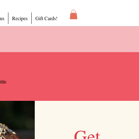
 us
Recipes
Gift Cards!
ttle
Get