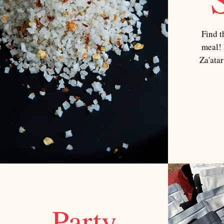
Find t
meal! 
Za'atar
Party