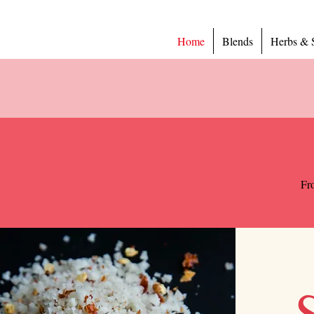
Home
Blends
Herbs & 
Fro