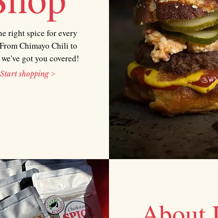
he right spice for every
From Chimayo Chili to
 we've got you covered!
Start shopping >
About 