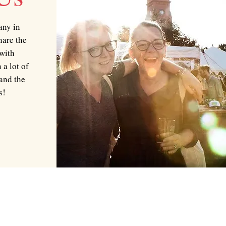
any in
hare the
 with
 a lot of
and the
s!