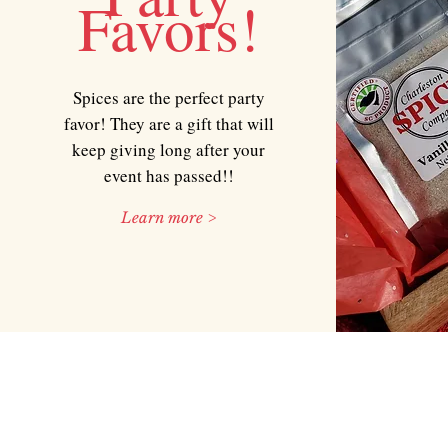
Favors!
Spices are the perfect party
favor! They are a gift that will
keep giving long after your
event has passed!!
Learn more >