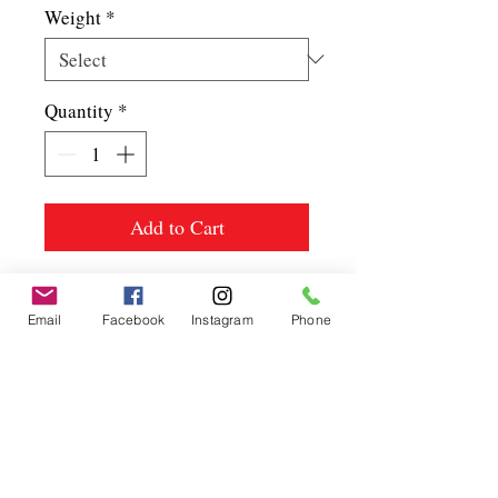
Weight
*
Quantity
*
Add to Cart
Email
Facebook
Instagram
Phone
Spice up
your life.