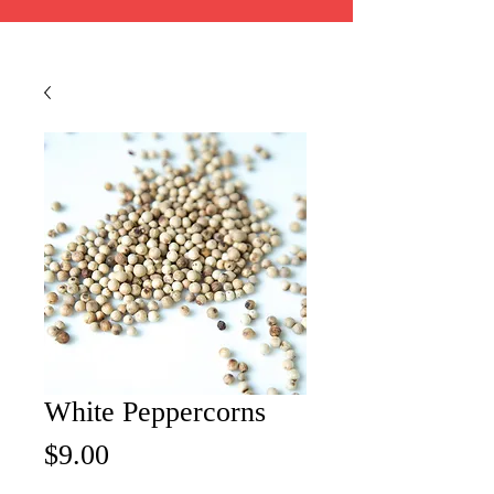
White Peppercorns
Price
$9.00