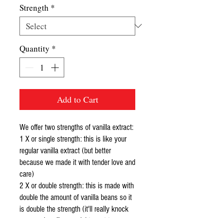
Strength
*
Quantity
*
Add to Cart
We offer two strengths of vanilla extract:
1 X or single strength: this is like your
regular vanilla extract (but better
because we made it with tender love and
care)
2 X or double strength: this is made with
double the amount of vanilla beans so it
is double the strength (it'll really knock