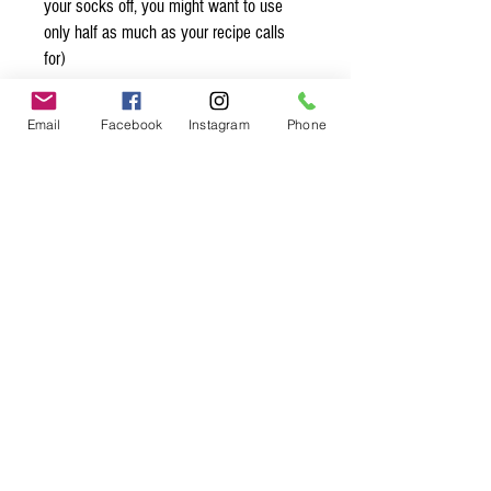
your socks off, you might want to use
only half as much as your recipe calls
for)
Organic* Ingredients:
Email
Facebook
Instagram
Phone
madagascar vanilla beans* and
extractives* in water, 35% alcohol
Spice up
your life.
Join our mailing list.