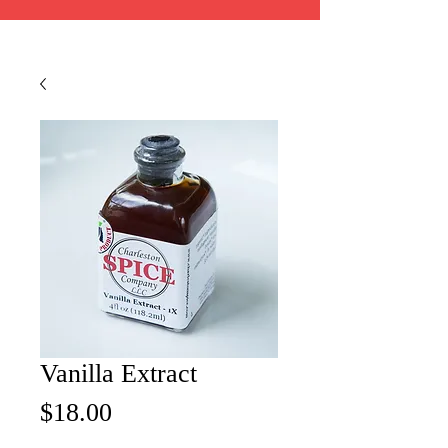
Vanilla Extract
Price
$18.00