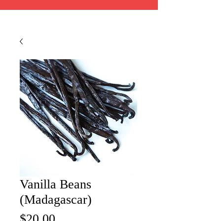
Vanilla Beans
(Madagascar)
Price
$20.00