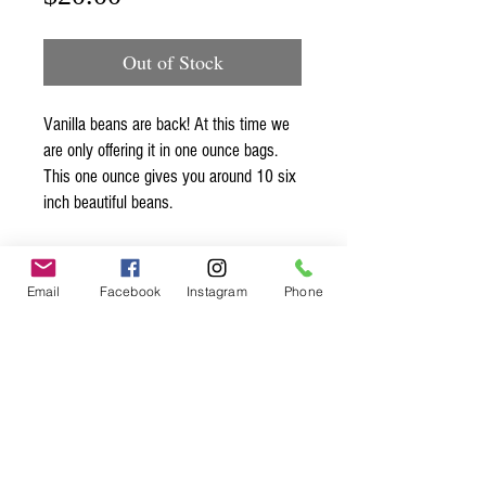
Out of Stock
Vanilla beans are back! At this time we
are only offering it in one ounce bags.
This one ounce gives you around 10 six
inch beautiful beans.
Email
Facebook
Instagram
Phone
Spice up
your life.
Join our mailing list.