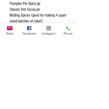
Pumpkin Pie Spice jar
Classic Hot Cocoa jar
Mulling Spices (good for making 4 quart-
sized batches of cider!)
Pecan Pie Spice (good for roasting 4 to
6 cups of pecans!)
Email
Facebook
Instagram
Phone
Spice up
your life.
Join our mailing list.