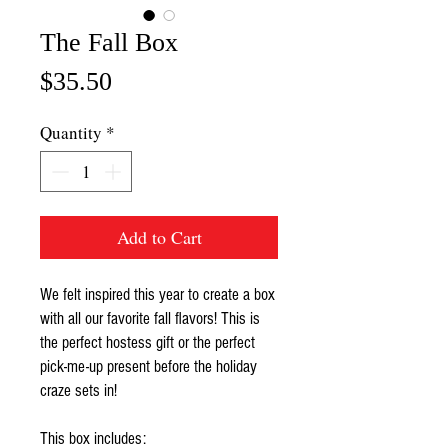
The Fall Box
Price
$35.50
Quantity
*
Add to Cart
We felt inspired this year to create a box
with all our favorite fall flavors! This is
the perfect hostess gift or the perfect
pick-me-up present before the holiday
craze sets in!
This box includes: