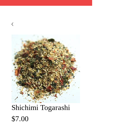
Shichimi Togarashi
Price
$7.00