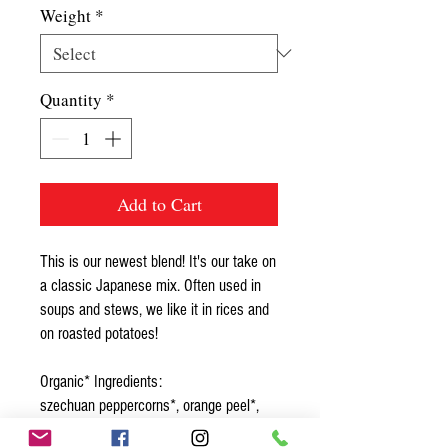
Weight
*
Quantity
*
Add to Cart
This is our newest blend! It's our take on
a classic Japanese mix. Often used in
soups and stews, we like it in rices and
on roasted potatoes!
Organic* Ingredients:
szechuan peppercorns*, orange peel*,
tein tsin pepper*, black sesame seed*,