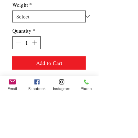
Weight
*
Quantity
*
Add to Cart
Email
Facebook
Instagram
Phone
Spice up
your life.