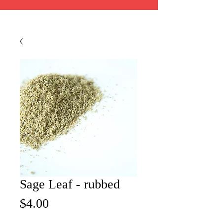
Sage Leaf - rubbed
Price
$4.00