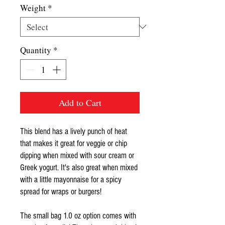
Weight
*
Quantity
*
Add to Cart
This blend has a lively punch of heat
that makes it great for veggie or chip
dipping when mixed with sour cream or
Greek yogurt. It's also great when mixed
with a little mayonnaise for a spicy
spread for wraps or burgers!
The small bag 1.0 oz option comes with