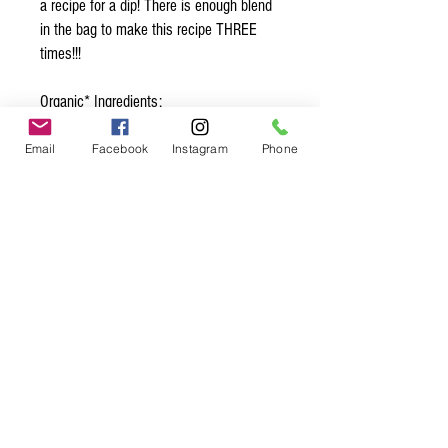
a recipe for a dip! There is enough blend
in the bag to make this recipe THREE
times!!!
Organic* Ingredients:
paprika*, garlic*, cayenne*, onion*,
yakima sea salt, mustard seed*,
Email
Facebook
Instagram
Phone
cilantro*, cumin*, fennel*, tellicherry
pepper*, oregano*, thyme*, sage*
Spice up
your life.
Join our mailing list.