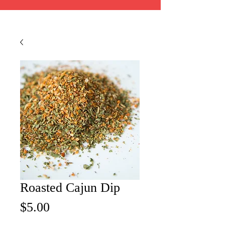
Roasted Cajun Dip
Price
$5.00