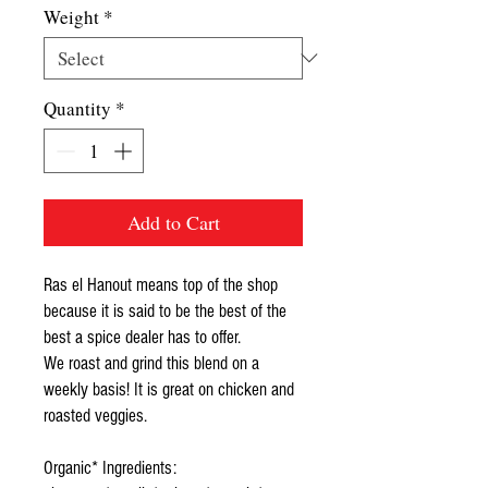
Weight
*
Quantity
*
Add to Cart
Ras el Hanout means top of the shop
because it is said to be the best of the
best a spice dealer has to offer.
We roast and grind this blend on a
weekly basis! It is great on chicken and
roasted veggies.
Organic* Ingredients: