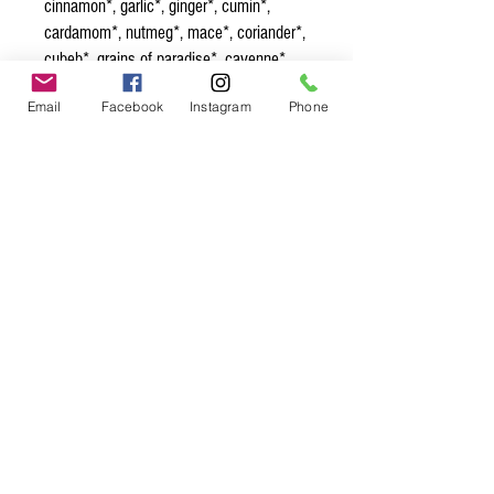
cinnamon*, garlic*, ginger*, cumin*,
cardamom*, nutmeg*, mace*, coriander*,
cubeb*, grains of paradise*, cayenne*,
tellicherry peppercorn*, cloves*,
Email
Facebook
Instagram
Phone
turmeric*, allspice*, fennel*, pink
peppercorns*, rose petals*
Spice up
your life.
Join our mailing list.