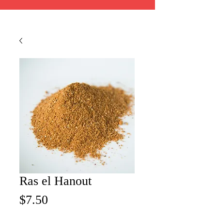
Ras el Hanout
Price
$7.50