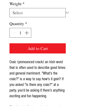
Weight
*
Quantity
*
Add to Cart
Craic (pronounced crack) an Irish word
that is often used to describe good times
and general merriment. "What's the
craic?" is a way to say how's it goin? If
you asked "Is there any craic?" at a
party, you'd be asking if there's anything
exciting and fun happening.