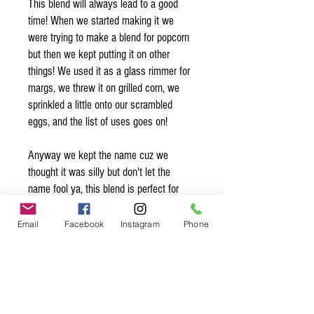
This blend will always lead to a good
time! When we started making it we
were trying to make a blend for popcorn
but then we kept putting it on other
things! We used it as a glass rimmer for
margs, we threw it on grilled corn, we
sprinkled a little onto our scrambled
eggs, and the list of uses goes on!
Anyway we kept the name cuz we
thought it was silly but don't let the
name fool ya, this blend is perfect for
more than just popcorn!
Email
Facebook
Instagram
Phone
Organic* Ingredients:
flake sea salt, chimayo pepper*,
garlic*, cane sugar*, anaheim pepper*,
ancho pepper*, onion*, paprika*, lemon
peel*