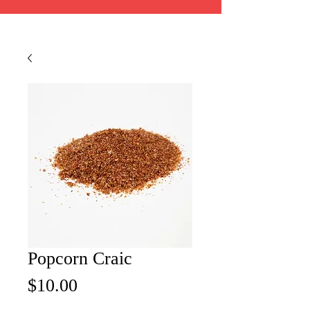
Popcorn Craic
Price
$10.00