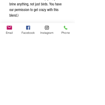
brine anything, not just birds. You have
our permission to get crazy with this
blend.)
Organic* Ingredients:
Himalayan mineral salt, thyme*,
Email
Facebook
Instagram
Phone
rosemary*, oregano*, spearmint*, lemon
peel*, marjoram*, tarragon*, sage*
Spice up
your life.
Join our mailing list.