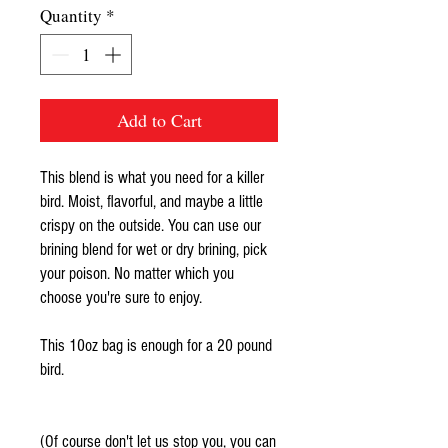
Quantity
*
Add to Cart
This blend is what you need for a killer
bird. Moist, flavorful, and maybe a little
crispy on the outside. You can use our
brining blend for wet or dry brining, pick
your poison. No matter which you
choose you're sure to enjoy.
This 10oz bag is enough for a 20 pound
bird.
(Of course don't let us stop you, you can