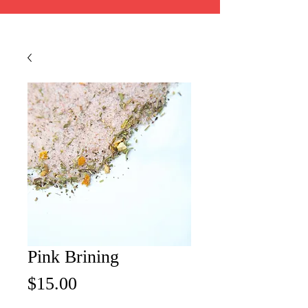
Pink Brining
Price
$15.00