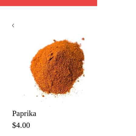
Paprika
Price
$4.00