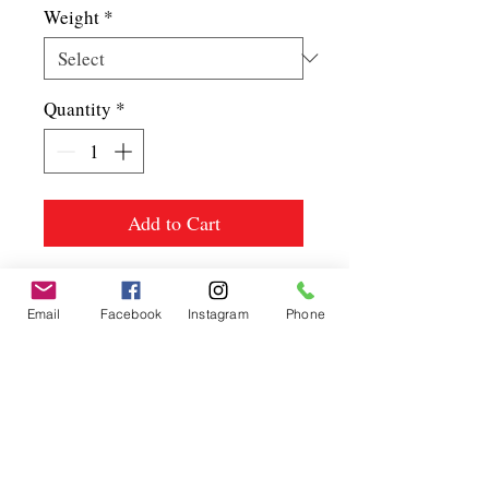
Weight
*
Quantity
*
Add to Cart
Email
Facebook
Instagram
Phone
Spice up
your life.