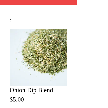
Onion Dip Blend
Price
$5.00