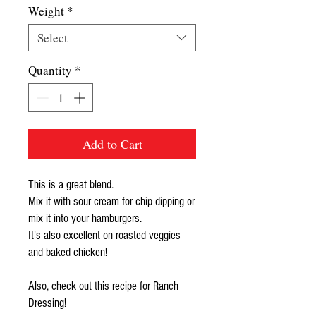
Weight
*
Select
Quantity
*
Add to Cart
This is a great blend.
Mix it with sour cream for chip dipping or
mix it into your hamburgers.
It's also excellent on roasted veggies
and baked chicken!
Also, check out this recipe for
Ranch
Dressing
!