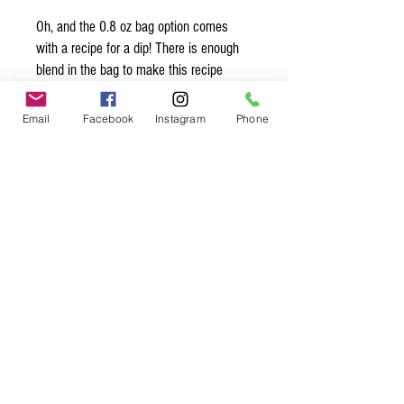
Oh, and the 0.8 oz bag option comes
with a recipe for a dip! There is enough
blend in the bag to make this recipe
THREE times!!!
Email
Facebook
Instagram
Phone
Organic* Ingredients:
onion*, garlic*, chervil*, chives*
Spice up
your life.
Join our mailing list.