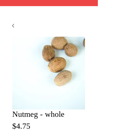
Nutmeg - whole
Price
$4.75