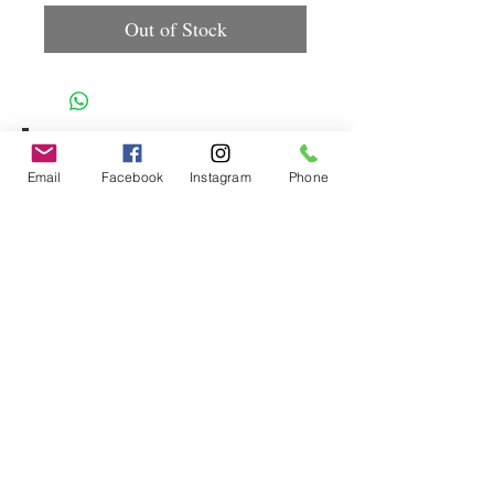
Out of Stock
Spice up
Email
Facebook
Instagram
Phone
your life.
Join our mailing list.
Subscribe Now