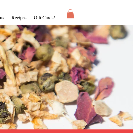
 us
Recipes
Gift Cards!