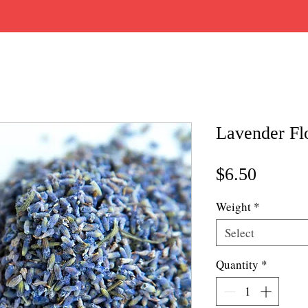
Lavender Fl
Price
$6.50
Weight
*
Select
Quantity
*