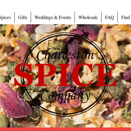
Spices
Gifts
Weddings & Events
Wholesale
FAQ
Find