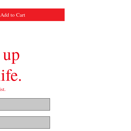
Add to Cart
 up
ife.
st.