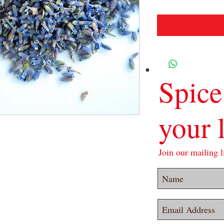
Spice
your l
Join our mailing li