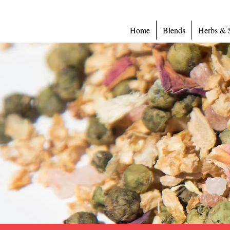
Home
Blends
Herbs & 