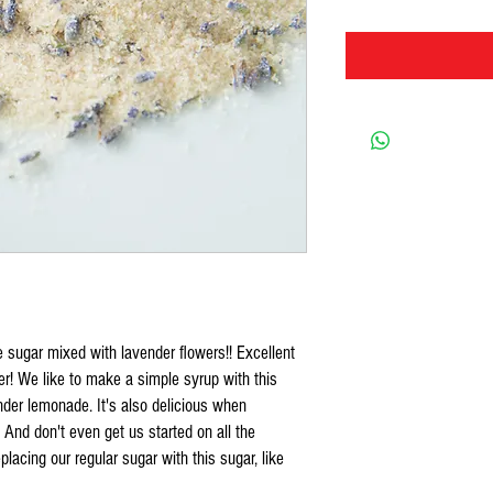
ne sugar mixed with lavender flowers!! Excellent
ver! We like to make a simple syrup with this
nder lemonade. It's also delicious when
 And don't even get us started on all the
acing our regular sugar with this sugar, like