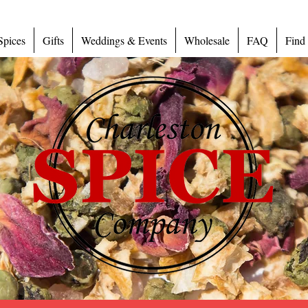
Spices
Gifts
Weddings & Events
Wholesale
FAQ
Find