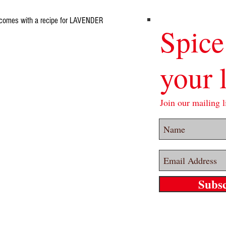
nd comes with a recipe for LAVENDER
Spice
your l
Join our mailing li
Subs