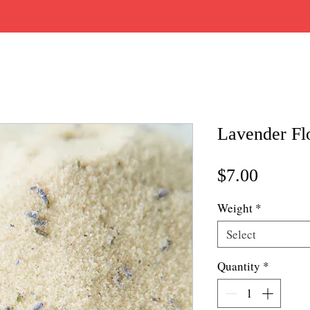
Lavender Fl
Price
$7.00
Weight
*
Select
Quantity
*