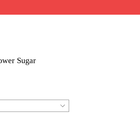
ower Sugar