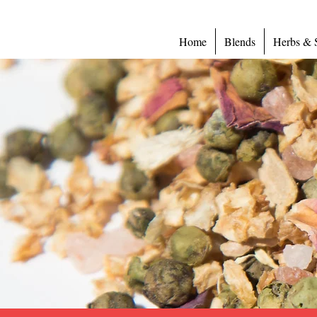
Home
Blends
Herbs & 