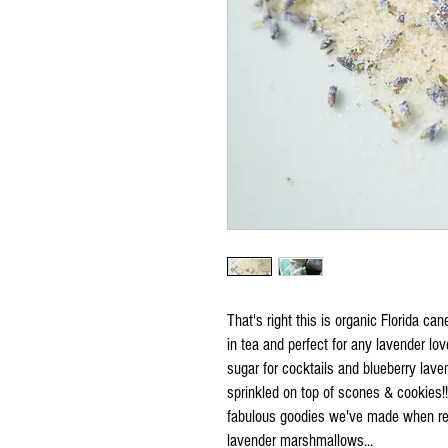
That's right this is organic Florida ca
in tea and perfect for any lavender lo
sugar for cocktails and blueberry lave
sprinkled on top of scones & cookies!!
fabulous goodies we've made when repl
lavender marshmallows...