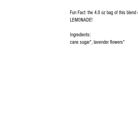
Fun Fact: the 4.0 oz bag of this ble
LEMONADE!
Ingredients:
cane sugar*, lavender flowers*