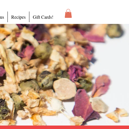
 us
Recipes
Gift Cards!