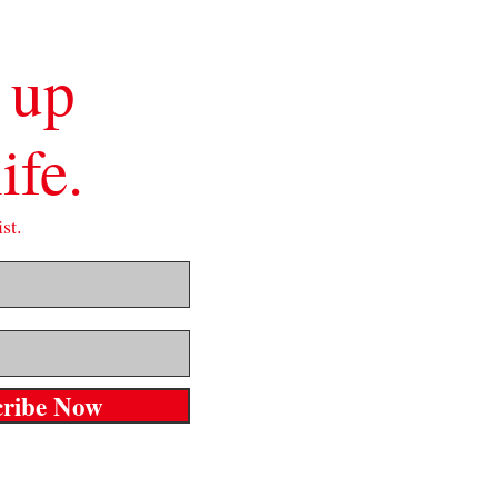
 up
ife.
st.
cribe Now