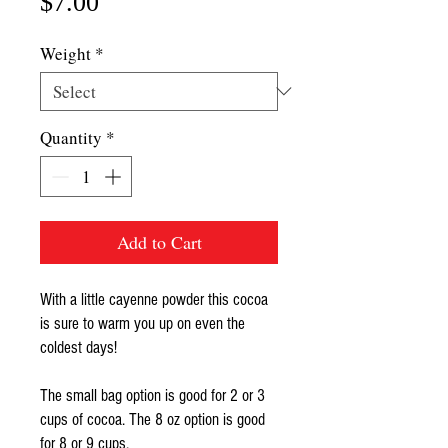
Price
$7.00
Weight
*
Quantity
*
Add to Cart
With a little cayenne powder this cocoa
is sure to warm you up on even the
coldest days!
The small bag option is good for 2 or 3
cups of cocoa. The 8 oz option is good
for 8 or 9 cups.