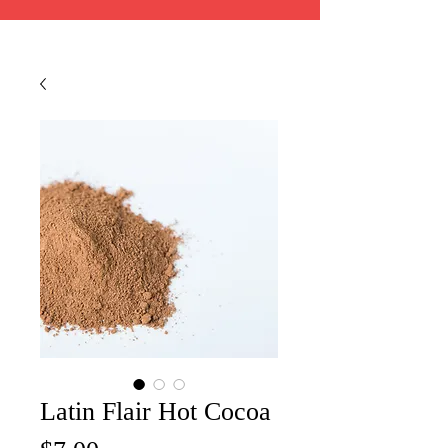
Latin Flair Hot Cocoa