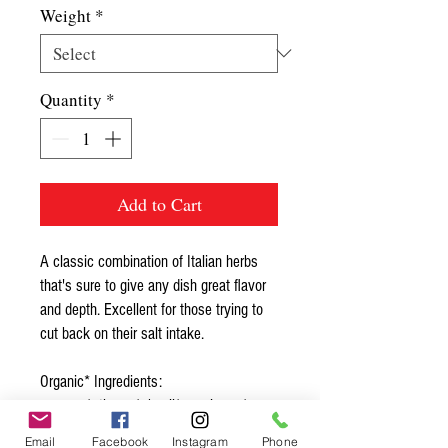
Weight
*
Quantity
*
Add to Cart
A classic combination of Italian herbs
that's sure to give any dish great flavor
and depth. Excellent for those trying to
cut back on their salt intake.
Organic* Ingredients:
oregano*, thyme*, basil*, marjoram*,
rosemary*
Email
Facebook
Instagram
Phone