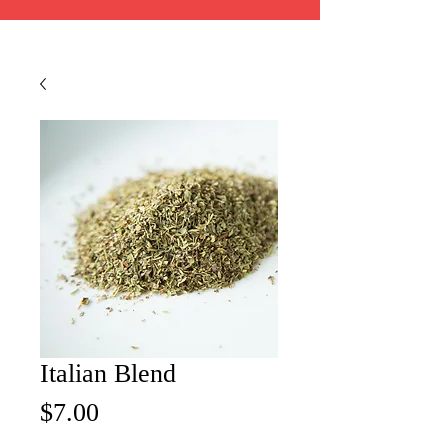
Italian Blend
Price
$7.00