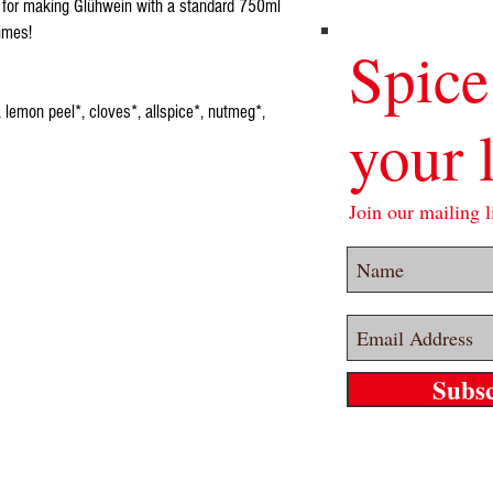
 for making Glühwein with a standard 750ml
times!
Spice
 lemon peel*, cloves*, allspice*, nutmeg*,
your l
Join our mailing li
Subs