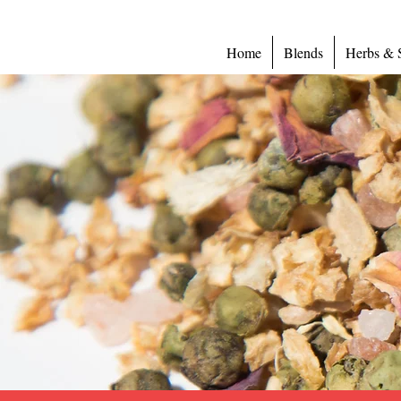
Home
Blends
Herbs & 