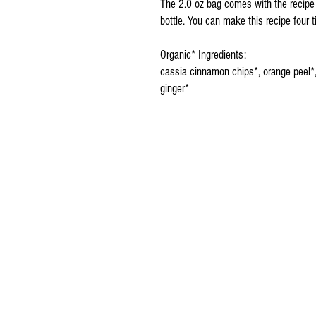
The 2.0 oz bag comes with the recipe
bottle. You can make this recipe four 
Organic* Ingredients:
cassia cinnamon chips*, orange peel*,
ginger*