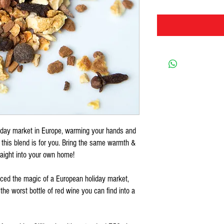
liday market in Europe, warming your hands and
 this blend is for you. Bring the same warmth &
raight into your own home!
enced the magic of a European holiday market,
n the worst bottle of red wine you can find into a