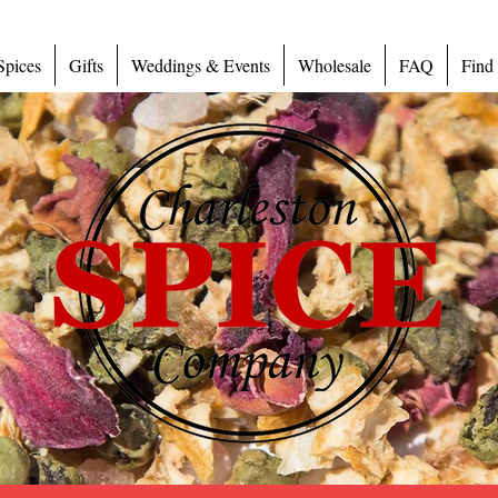
Spices
Gifts
Weddings & Events
Wholesale
FAQ
Find