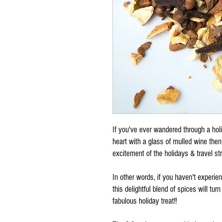
If you've ever wandered through a ho
heart with a glass of mulled wine then
excitement of the holidays & travel st
In other words, if you haven't experi
this delightful blend of spices will tur
fabulous holiday treat!!