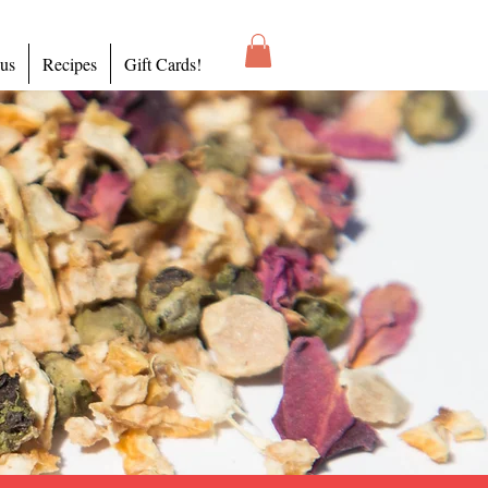
 us
Recipes
Gift Cards!