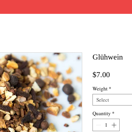
Glühwein
Price
$7.00
Weight
*
Select
Quantity
*