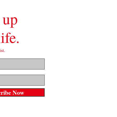
 up
ife.
st.
cribe Now