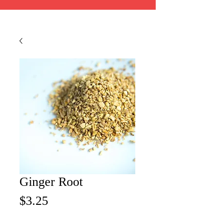
Ginger Root
Price
$3.25