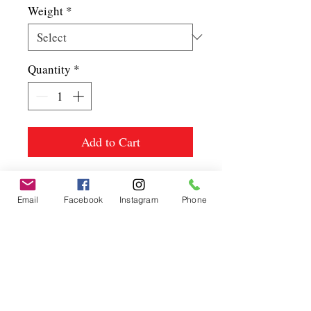
Weight
*
Quantity
*
Add to Cart
Email
Facebook
Instagram
Phone
Spice up
your life.