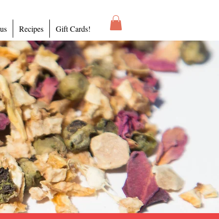
 us
Recipes
Gift Cards!