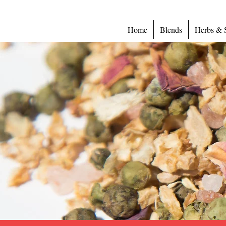
Home
Blends
Herbs & 