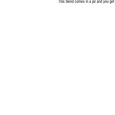
This blend comes in a jar and you get