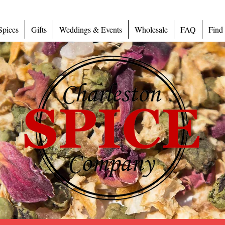
Spices
Gifts
Weddings & Events
Wholesale
FAQ
Find