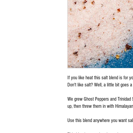
If you like heat this salt blend is for y
Don't like salt? Well, a little bit goes
We grew Ghost Peppers and Trinidad 
up, then threw them in with Himalayan
Use this blend anywhere you want salt