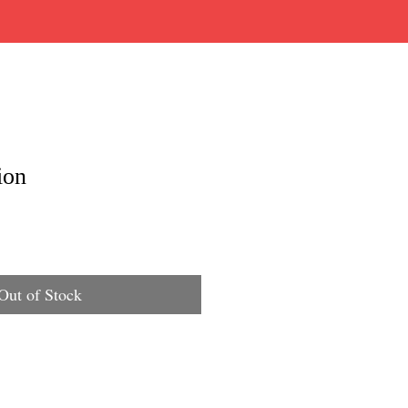
ion
Out of Stock