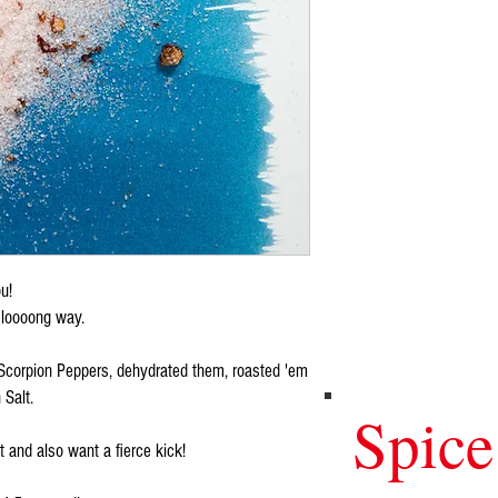
ou!
 a loooong way.
Scorpion Peppers, dehydrated them, roasted 'em
 Salt.
Spice
 and also want a fierce kick!