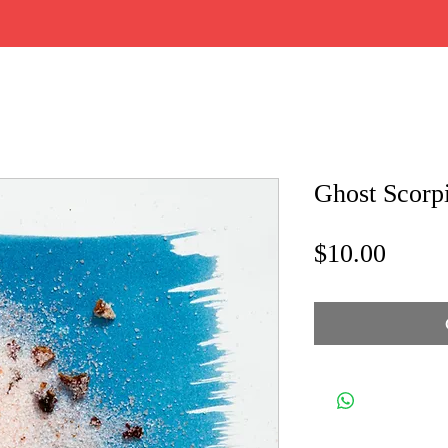
Ghost Scorp
Price
$10.00