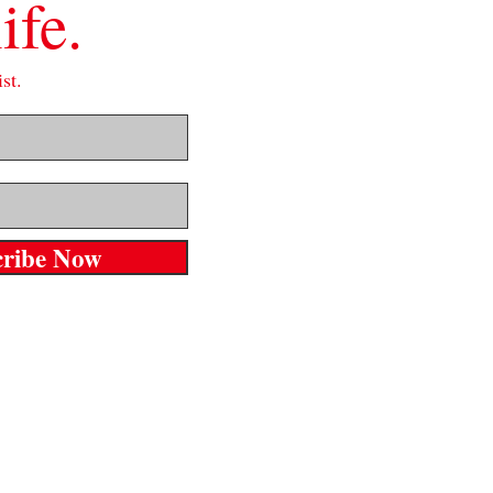
ife.
st.
cribe Now