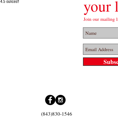
your l
 4.5 ounces!!
Join our mailing li
Subs
(843)830-1546