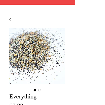
Everything