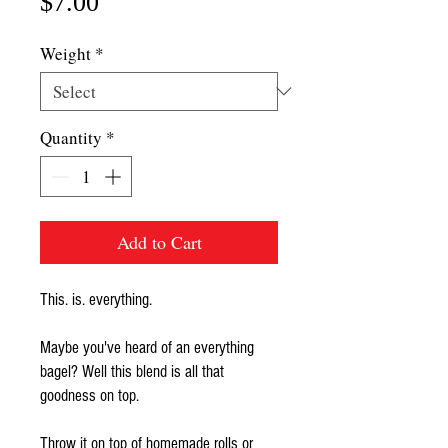
Price
$7.00
Weight
*
Quantity
*
Add to Cart
This. is. everything.
Maybe you've heard of an everything
bagel? Well this blend is all that
goodness on top.
Throw it on top of homemade rolls or