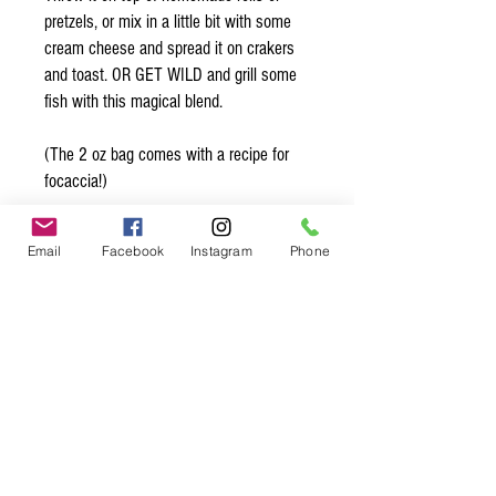
pretzels, or mix in a little bit with some
cream cheese and spread it on crakers
and toast. OR GET WILD and grill some
fish with this magical blend.
(The 2 oz bag comes with a recipe for
focaccia!)
Organic* Ingredients:
Email
Facebook
Instagram
Phone
Poppy seeds*, black sesame seeds*,
white sesame seeds*, roasted garlic*,
onion*, sea salt
Spice up