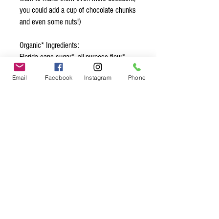
you could add a cup of chocolate chunks
and even some nuts!)
Organic* Ingredients:
Florida cane sugar*, all-purpose flour*,
extra dark cocoa*, sel gris (sea salt),
Email
Facebook
Instagram
Phone
baking powder, bhut jolokia (ghost
pepper)
Spice up
your life.