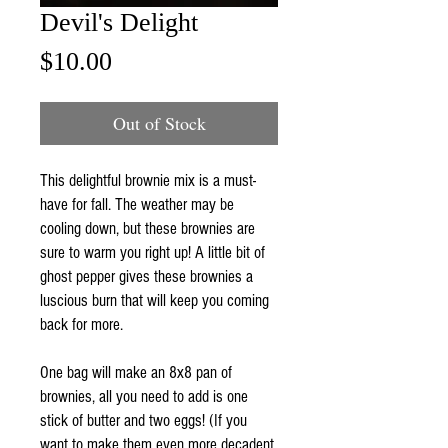
Devil's Delight
Price
$10.00
Out of Stock
This delightful brownie mix is a must-
have for fall. The weather may be
cooling down, but these brownies are
sure to warm you right up! A little bit of
ghost pepper gives these brownies a
luscious burn that will keep you coming
back for more.
One bag will make an 8x8 pan of
brownies, all you need to add is one
stick of butter and two eggs! (If you
want to make them even more decadent,