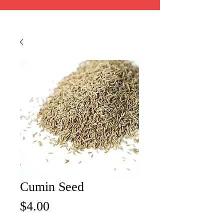
Cumin Seed
Price
$4.00