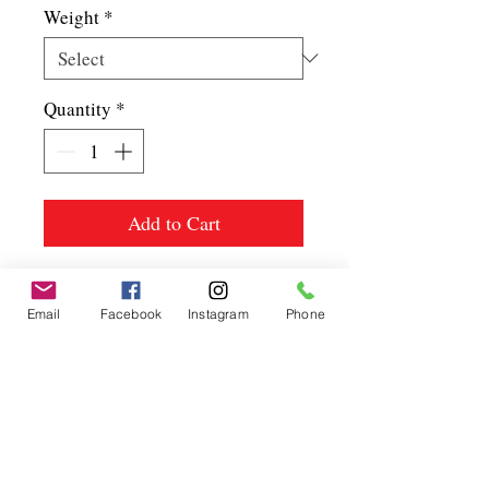
Weight
*
Quantity
*
Add to Cart
Email
Facebook
Instagram
Phone
Spice up
your life.