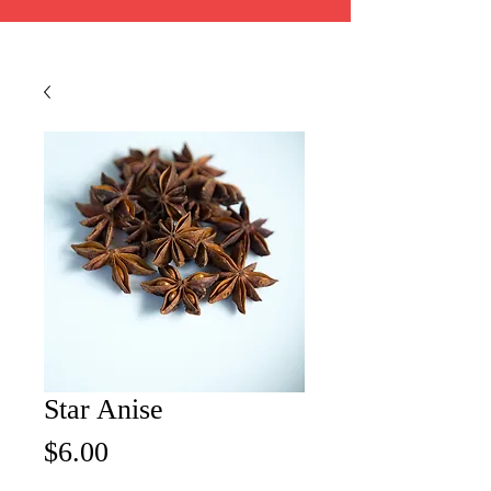
Star Anise
Price
$6.00