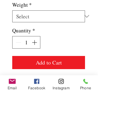
Weight
*
Quantity
*
Add to Cart
Email
Facebook
Instagram
Phone
Spice up
your life.